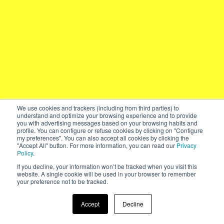
We use cookies and trackers (including from third parties) to
understand and optimize your browsing experience and to provide
you with advertising messages based on your browsing habits and
profile. You can configure or refuse cookies by clicking on "Configure
my preferences". You can also accept all cookies by clicking the
"Accept All" button. For more information, you can read our
Privacy
Policy
.
If you decline, your information won’t be tracked when you visit this
website. A single cookie will be used in your browser to remember
your preference not to be tracked.
Accept
Decline
2019 – Year in Review
↓
AREA17.com
Made with Twill